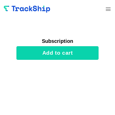
Skip
to
content
Subscription
Add to cart